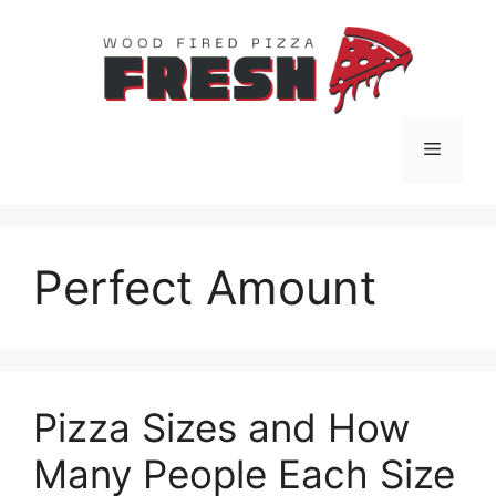
Skip
to
content
Menu
Perfect Amount
Pizza Sizes and How
Many People Each Size