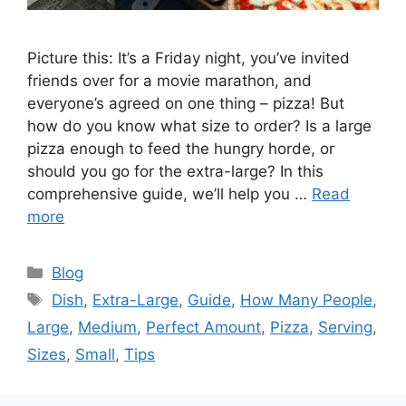
Picture this: It’s a Friday night, you’ve invited
friends over for a movie marathon, and
everyone’s agreed on one thing – pizza! But
how do you know what size to order? Is a large
pizza enough to feed the hungry horde, or
should you go for the extra-large? In this
comprehensive guide, we’ll help you …
Read
more
Categories
Blog
Tags
Dish
,
Extra-Large
,
Guide
,
How Many People
,
Large
,
Medium
,
Perfect Amount
,
Pizza
,
Serving
,
Sizes
,
Small
,
Tips