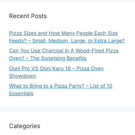
Recent Posts
Pizza Sizes and How Many People Each Size
Feeds? – Small, Medium, Large, or Extra Large?
Can You Use Charcoal in A Wood-Fired Pizza
Oven? – The Surprising Benefits
Ooni Pro VS Ooni Karu 16 – Pizza Oven
Showdown
What to Bring to a Pizza Party? – List of 10
Essentials
Categories