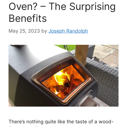
Oven? – The Surprising
Benefits
May 25, 2023
by
Joseph Randolph
There’s nothing quite like the taste of a wood-