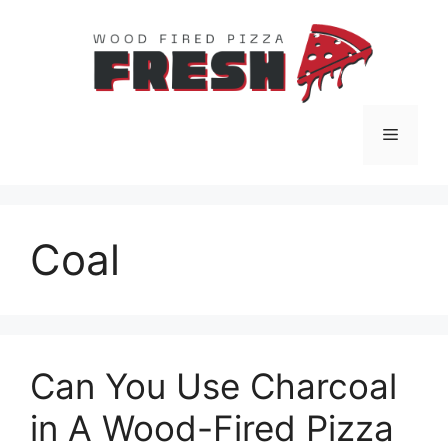
Skip
to
content
Menu
Coal
Can You Use Charcoal
in A Wood-Fired Pizza