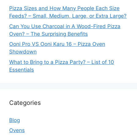
Pizza Sizes and How Many People Each Size
Feeds? – Small, Medium, Large, or Extra Large?
Can You Use Charcoal in A Wood-Fired Pizza
Oven? – The Surprising Benefits
Ooni Pro VS Ooni Karu 16 – Pizza Oven
Showdown
What to Bring to a Pizza Party? – List of 10
Essentials
Categories
Blog
Ovens