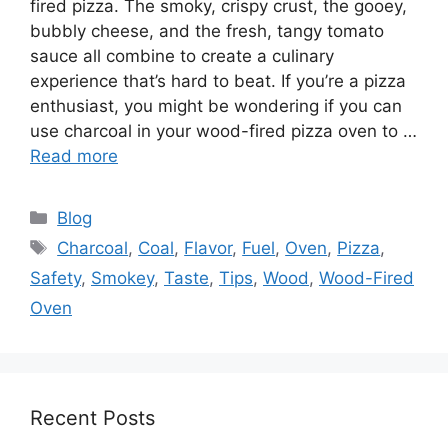
fired pizza. The smoky, crispy crust, the gooey,
bubbly cheese, and the fresh, tangy tomato
sauce all combine to create a culinary
experience that’s hard to beat. If you’re a pizza
enthusiast, you might be wondering if you can
use charcoal in your wood-fired pizza oven to …
Read more
Categories
Blog
Tags
Charcoal
,
Coal
,
Flavor
,
Fuel
,
Oven
,
Pizza
,
Safety
,
Smokey
,
Taste
,
Tips
,
Wood
,
Wood-Fired
Oven
Recent Posts