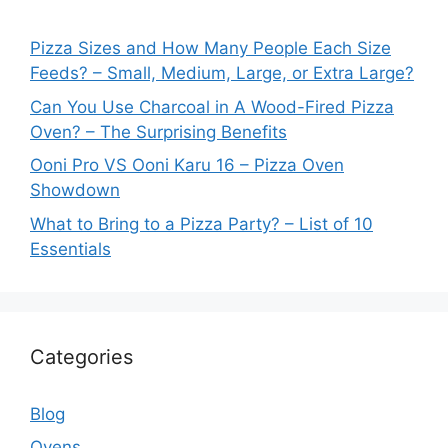
Pizza Sizes and How Many People Each Size
Feeds? – Small, Medium, Large, or Extra Large?
Can You Use Charcoal in A Wood-Fired Pizza
Oven? – The Surprising Benefits
Ooni Pro VS Ooni Karu 16 – Pizza Oven
Showdown
What to Bring to a Pizza Party? – List of 10
Essentials
Categories
Blog
Ovens