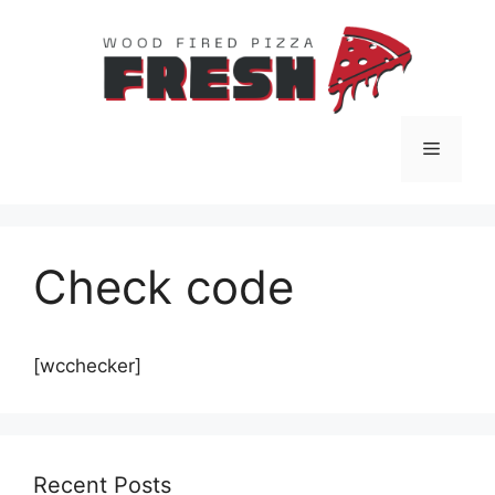
Skip
to
content
Menu
Check code
[wcchecker]
Recent Posts